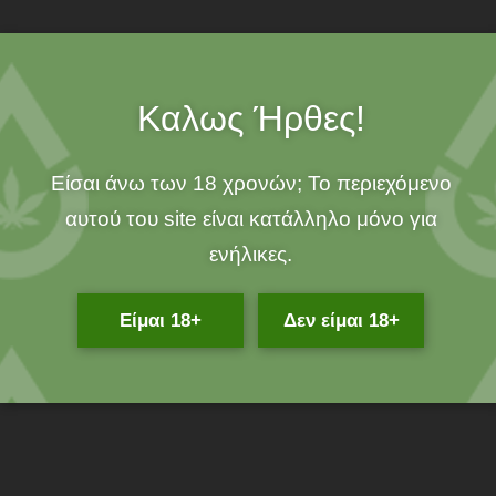
Do you suffer from skin diseases and illnesses and are looking
for a 100% organic product that will offer you effective and
immediate relief from the symptoms?
Καλως Ήρθες!
Now there is exactly what you are looking for. This is the Iasis
Hemp Balm 40ml hemp ointment from KannaBio.
Είσαι άνω των 18 χρονών; Το περιεχόμενο
What is Iasis Hemp Balm wax?
αυτού του site είναι κατάλληλο μόνο για
Cannabis wax Iasis Hemp Balm from KannaBio is a product that
ενήλικες.
comes from Greek-made cannabis and effectively treats skin
problems. All wax ingredients are certified and organic and
Είμαι 18+
Δεν είμαι 18+
cannabis is harvested by hand.
Cannabis wax Iasis Hemp Balm is a 100% organic product from
Magnesia.
For whom it is suitable and what it offers