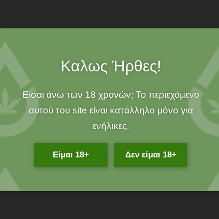
over 25€!
100% ORGANIC!
Καλως Ήρθες!
Description
Είσαι άνω των 18 χρονών; Το περιεχόμενο
If you suffer from muscle aches, cracked heels, herpes,
αυτού του site είναι κατάλληλο μόνο για
dermatological diseases and allergies then 100% organic
ενήλικες.
Beeswax CBD Ointment by Endropia, based on a traditional
recipe of our Granny, will permanently relieve you of any kind of
Είμαι 18+
Δεν είμαι 18+
dermatological issue you face!
What is Endropia Beeswax CBD Ointment
?
Endropia CBD Beeswax Ointment is an organic, powerful
cosmetic based on beeswax and olive oil, known for its healing