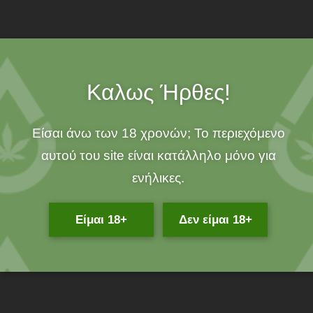
100% ORGANIC!
Καλως Ήρθες!
Description
If you are looking for a 100% natural dietary supplement for your
Είσαι άνω των 18 χρονών; Το περιεχόμενο
favorite quadruped, then Phyto plus organic oil with 3% CBD
αυτού του site είναι κατάλληλο μόνο για
and CBDA is exactly what you need!
ενήλικες.
What is 3% CBD PET OIL DROPS 300MG CBD / CBDA Organic
Oil?
Είμαι 18+
Δεν είμαι 18+
It is a 100% organic oil enriched with cannabidiol, cannabidiol
acid and valuable nutrients, which will strengthen your dog’s
immune system, relieving him from pain and overexertion.
What does Organic Oil 3% CBD PET OIL DROPS 300MG CBD /